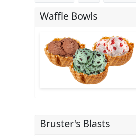
Waffle Bowls
Bruster's Blasts