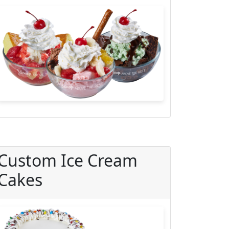
Custom Ice Cream
Cakes