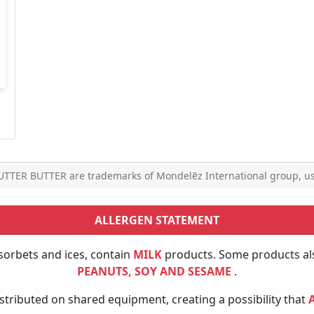
TTER BUTTER are trademarks of Mondelēz International group, us
ALLERGEN STATEMENT
sorbets and ices, contain
MILK
products. Some products al
PEANUTS, SOY AND SESAME
.
tributed on shared equipment, creating a possibility that