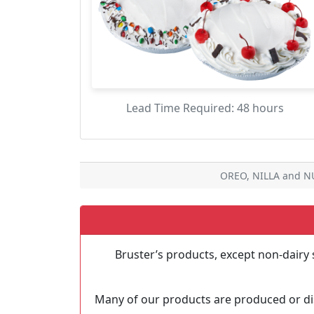
Lead Time Required: 48 hours
OREO, NILLA and NU
Bruster’s products, except non-dairy 
Many of our products are produced or dis