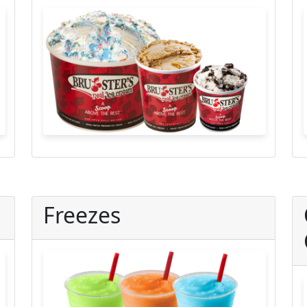
Freezes