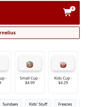
0
rnelius
up -
Small Cup -
Kids Cup -
9
$4.99
$4.29
Sundaes
Kids' Stuff
Freezes
Custom Ice 