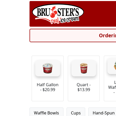
Orderi
Half Gallon
Quart -
Waf
- $20.99
$13.99
-
Waffle Bowls
Cups
Hand-Spun 