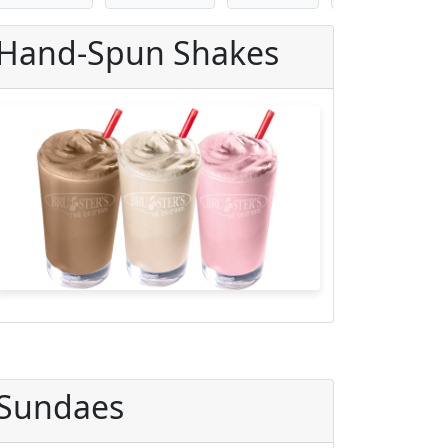
Hand-Spun Shakes
Sundaes