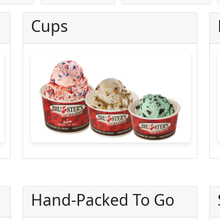
Cups
Hand-Packed To Go