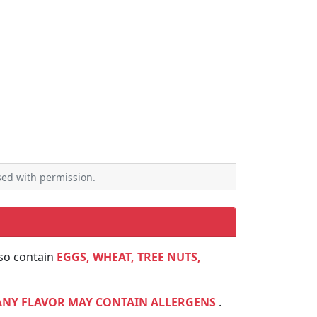
ed with permission.
so contain
EGGS, WHEAT, TREE NUTS,
ANY FLAVOR MAY CONTAIN ALLERGENS
.