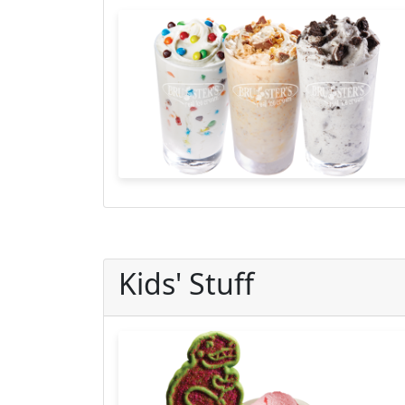
Kids' Stuff