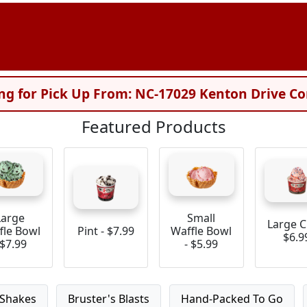
ng for Pick Up From: NC-17029 Kenton Drive Co
Featured Products
Large
Small
Large C
fle Bowl
Pint - $7.99
Waffle Bowl
$6.9
 $7.99
- $5.99
Shakes
Bruster's Blasts
Hand-Packed To Go