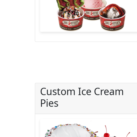
Custom Ice Cream
Pies