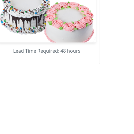
Lead Time Required: 48 hours