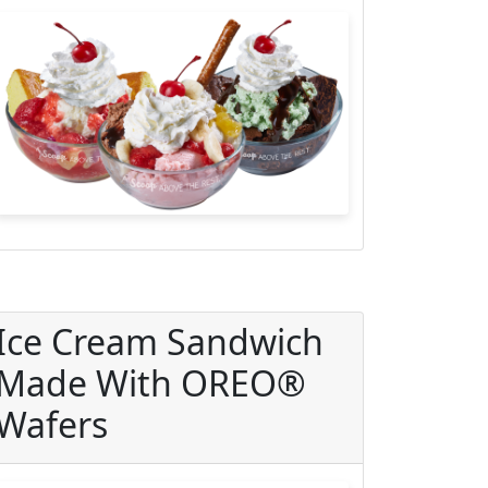
Ice Cream Sandwich
Made With OREO®
Wafers