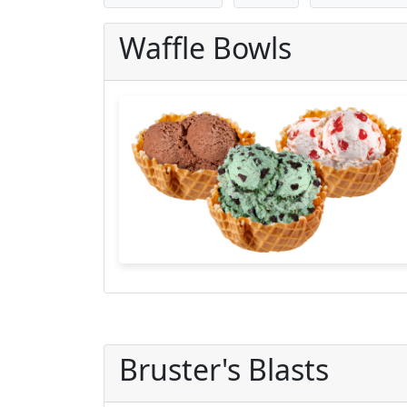
Waffle Bowls
Bruster's Blasts