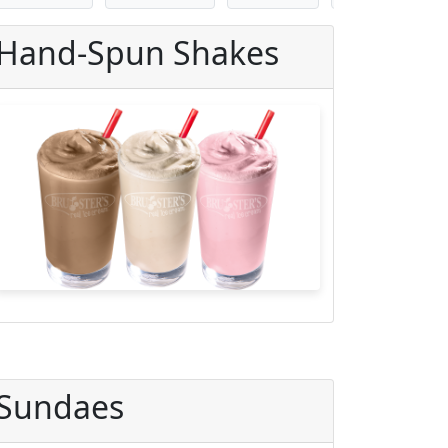
Hand-Spun Shakes
Sundaes