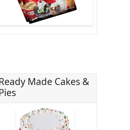
Ready Made Cakes &
Pies