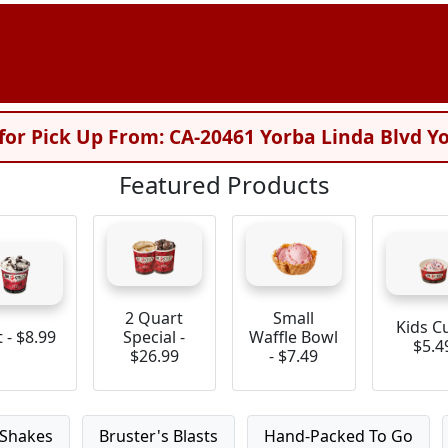
for Pick Up From: CA-20461 Yorba Linda Blvd Y
Featured Products
2 Quart
Small
Kids C
t - $8.99
Special -
Waffle Bowl
$5.4
$26.99
- $7.49
Shakes
Bruster's Blasts
Hand-Packed To Go