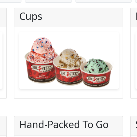
Cups
Hand-Packed To Go