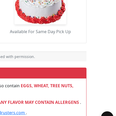
Available For Same Day Pick Up
ed with permission.
so contain
EGGS, WHEAT, TREE NUTS,
ANY FLAVOR MAY CONTAIN ALLERGENS
.
Brusters.com
.