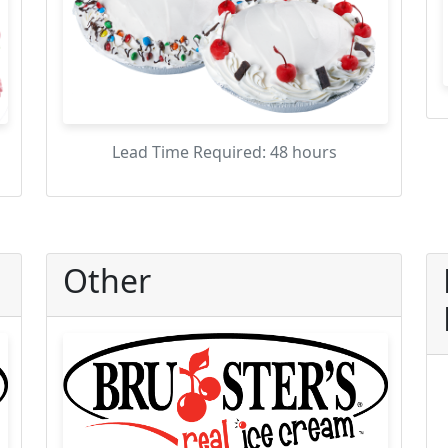
Lead Time Required: 48 hours
Other