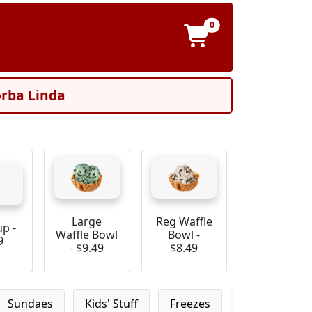
0
orba Linda
Large
Reg Waffle
up -
Waffle Bowl
Bowl -
9
- $9.49
$8.49
Sundaes
Kids' Stuff
Freezes
Ice Cream S