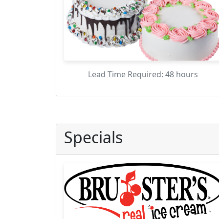
Lead Time Required: 48 hours
Specials