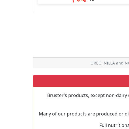
OREO, NILLA and NU
Bruster’s products, except non-dairy 
Many of our products are produced or dis
Full nutrition