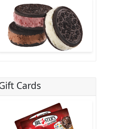
Gift Cards