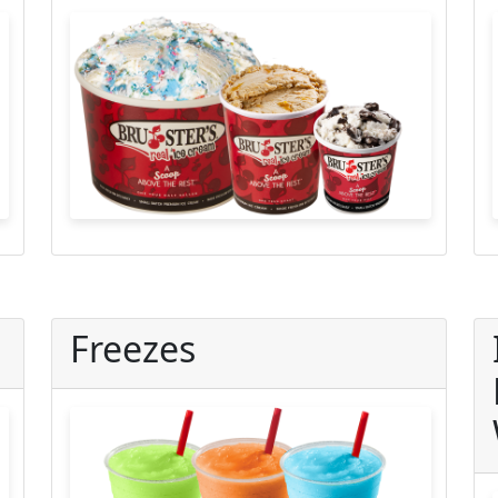
Freezes