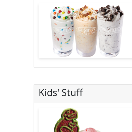
Kids' Stuff