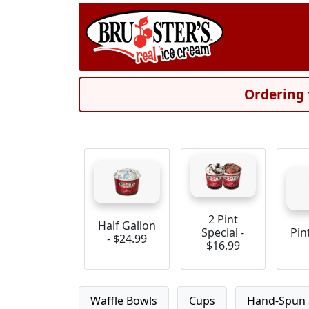
Ordering 
2 Pint
Half Gallon
Special -
Pin
- $24.99
$16.99
Waffle Bowls
Cups
Hand-Spun 