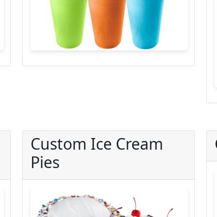
Custom Ice Cream
Pies