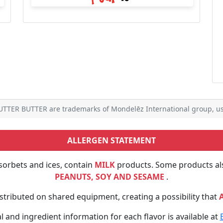
TTER BUTTER are trademarks of Mondelēz International group, us
ALLERGEN STATEMENT
sorbets and ices, contain
MILK
products. Some products al
PEANUTS, SOY AND SESAME
.
tributed on shared equipment, creating a possibility that
al and ingredient information for each flavor is available at