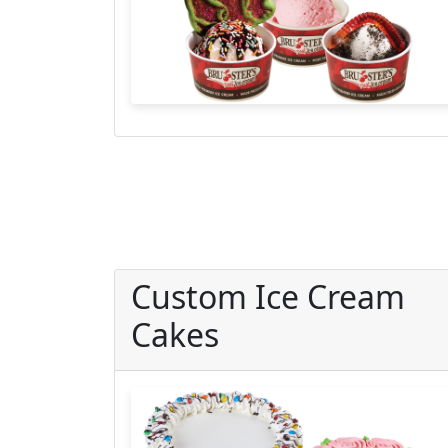
Custom Ice Cream
Cakes