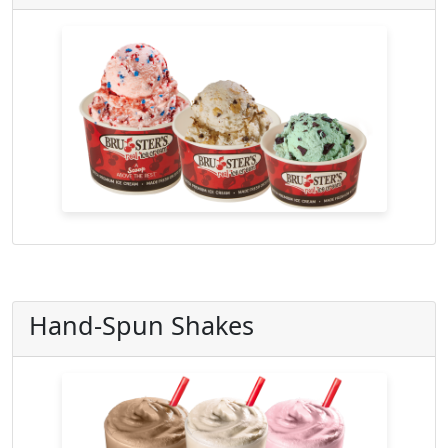
Hand-Spun Shakes