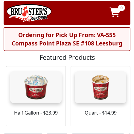
0
Ordering for Pick Up From: VA-555
Compass Point Plaza SE #108 Leesburg
Featured Products
Half Gallon - $23.99
Quart - $14.99