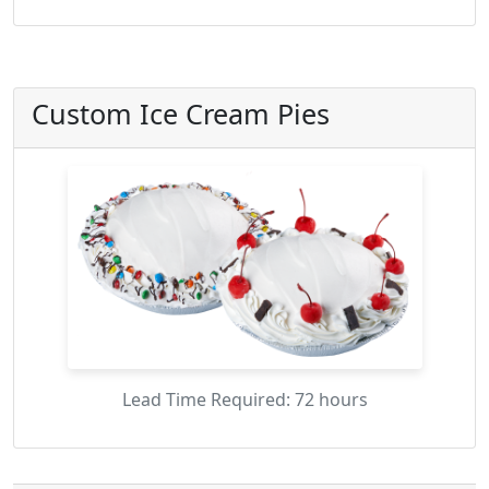
Custom Ice Cream Pies
Lead Time Required: 72 hours