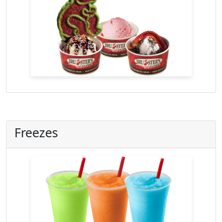
Freezes