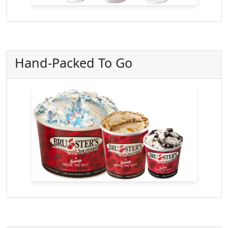
Hand-Packed To Go