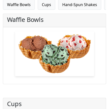
Waffle Bowls
Cups
Hand-Spun Shakes
Waffle Bowls
Cups