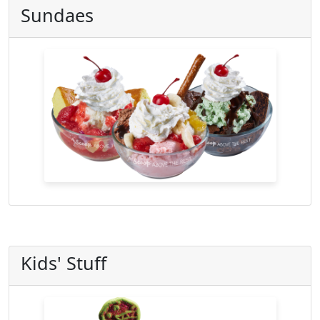
Sundaes
Kids' Stuff