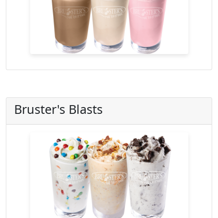
Bruster's Blasts