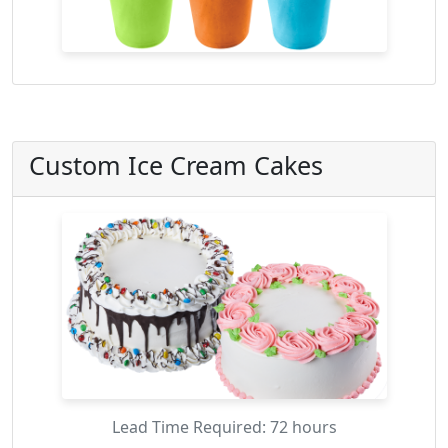
Custom Ice Cream Cakes
Lead Time Required: 72 hours