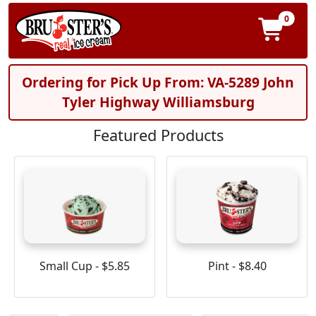
0
Ordering for Pick Up From: VA-5289 John
Tyler Highway Williamsburg
Featured Products
Small Cup - $5.85
Pint - $8.40