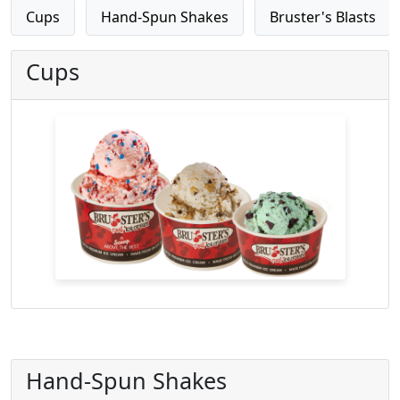
Cups
Hand-Spun Shakes
Bruster's Blasts
Cups
Hand-Spun Shakes