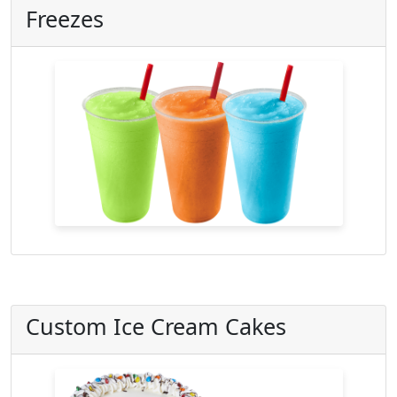
Freezes
Custom Ice Cream Cakes