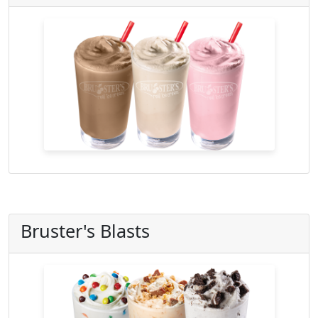
Bruster's Blasts