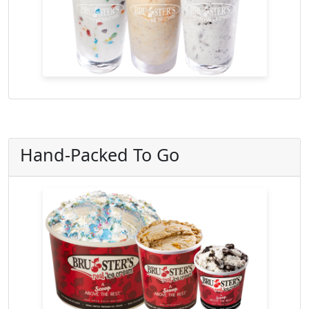
Hand-Packed To Go