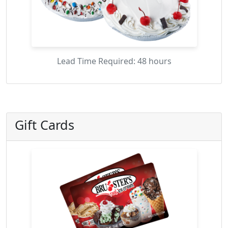
Lead Time Required: 48 hours
Gift Cards