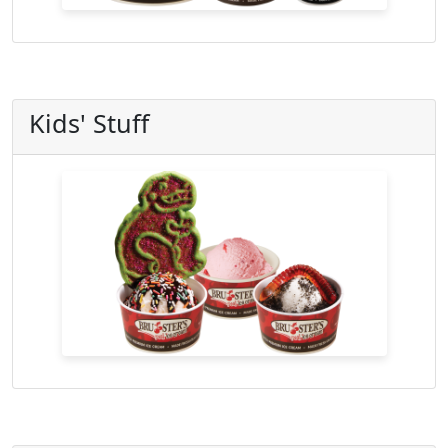
Kids' Stuff