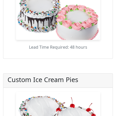
Lead Time Required: 48 hours
Custom Ice Cream Pies