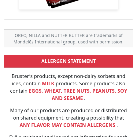
OREO, NILLA and NUTTER BUTTER are trademarks of
Mondelēz International group, used with permission.
ALLERGEN STATEMENT
Bruster’s products, except non-dairy sorbets and
ices, contain
MILK
products. Some products also
contain
EGGS, WHEAT, TREE NUTS, PEANUTS, SOY
AND SESAME
.
Many of our products are produced or distributed
on shared equipment, creating a possibility that
ANY FLAVOR MAY CONTAIN ALLERGENS
.