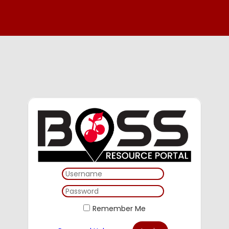
Remember Me