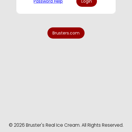
Password Help
© 2026 Bruster's Real Ice Cream. All Rights Reserved.