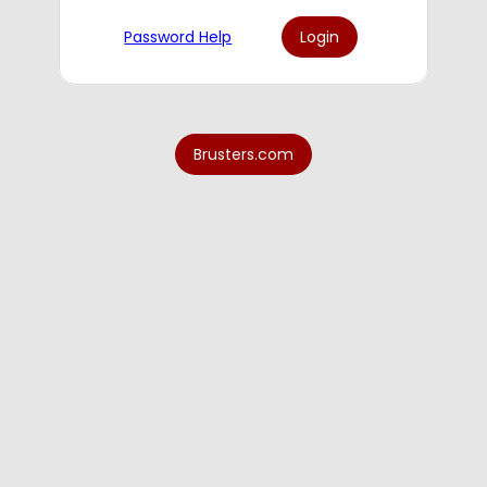
Password Help