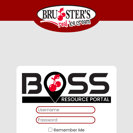
Remember Me